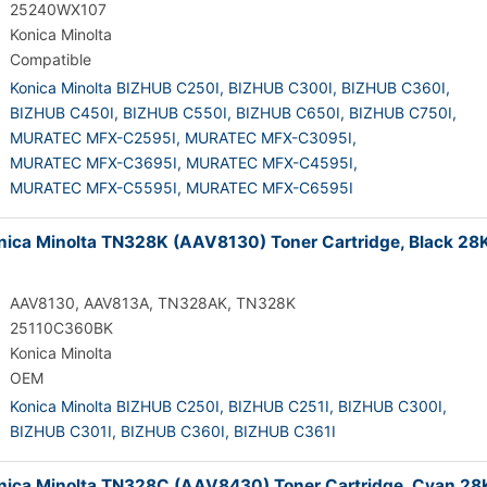
25240WX107
Konica Minolta
Compatible
Konica Minolta BIZHUB C250I,
BIZHUB C300I,
BIZHUB C360I,
BIZHUB C450I,
BIZHUB C550I,
BIZHUB C650I,
BIZHUB C750I,
MURATEC MFX-C2595I,
MURATEC MFX-C3095I,
MURATEC MFX-C3695I,
MURATEC MFX-C4595I,
MURATEC MFX-C5595I,
MURATEC MFX-C6595I
ica Minolta TN328K (AAV8130) Toner Cartridge, Black 28
AAV8130, AAV813A, TN328AK, TN328K
25110C360BK
Konica Minolta
OEM
Konica Minolta BIZHUB C250I,
BIZHUB C251I,
BIZHUB C300I,
BIZHUB C301I,
BIZHUB C360I,
BIZHUB C361I
ica Minolta TN328C (AAV8430) Toner Cartridge, Cyan 28