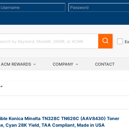
E
ACM REWARDS
COMPANY
CONTACT
I
”
ble Konica Minolta TN328C TN626C (AAV8430) Toner
ge, Cyan 28K Yield, TAA Compliant, Made in USA