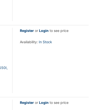
Register
or
Login
to see price
Availability:
In Stock
550I,
Register
or
Login
to see price