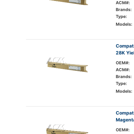
ACM#:
Brands:
Type:
Models:
Compati
28K Yie
OEM#:
ACM#:
Brands:
Type:
Models:
Compati
Magenta
OEM#: