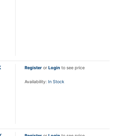
K
Register
or
Login
to see price
Availability:
In Stock
K
Register
or
Login
to see price