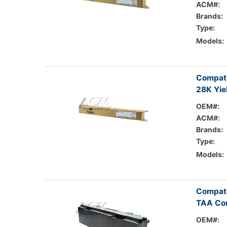
ACM#:
Brands:
Type:
Models:
Compati
28K Yie
OEM#:
ACM#:
Brands:
Type:
Models:
Compati
TAA Com
OEM#: