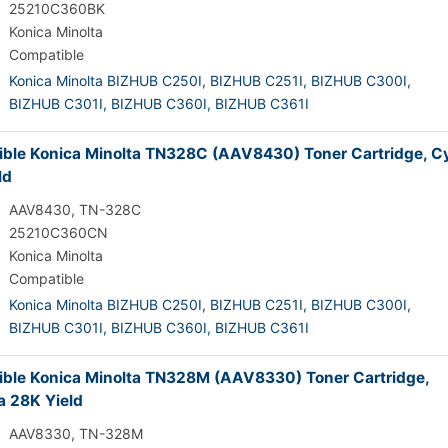
25210C360BK
Konica Minolta
Compatible
Konica Minolta BIZHUB C250I,
BIZHUB C251I,
BIZHUB C300I,
BIZHUB C301I,
BIZHUB C360I,
BIZHUB C361I
ble Konica Minolta TN328C (AAV8430) Toner Cartridge, C
ld
AAV8430, TN-328C
25210C360CN
Konica Minolta
Compatible
Konica Minolta BIZHUB C250I,
BIZHUB C251I,
BIZHUB C300I,
BIZHUB C301I,
BIZHUB C360I,
BIZHUB C361I
ble Konica Minolta TN328M (AAV8330) Toner Cartridge,
 28K Yield
AAV8330, TN-328M