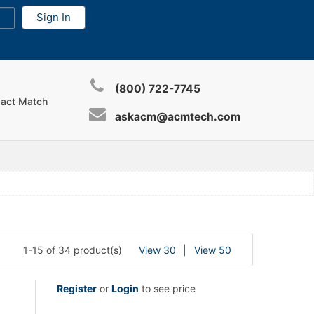
(800) 722-7745
xact Match
askacm@acmtech.com
1-15 of 34 product(s)
View 30
View 50
Register
or
Login
to see price