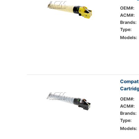
OEM#:
ACM#:
Brands:
Type:
Models:
Compati
Cartrid
OEM#:
ACM#:
Brands:
Type:
Models: