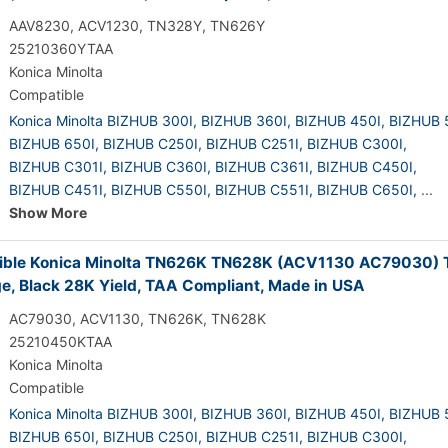
AAV8230, ACV1230, TN328Y, TN626Y
25210360YTAA
Konica Minolta
Compatible
Konica Minolta BIZHUB 300I,
BIZHUB 360I,
BIZHUB 450I,
BIZHUB 
BIZHUB 650I,
BIZHUB C250I,
BIZHUB C251I,
BIZHUB C300I,
BIZHUB C301I,
BIZHUB C360I,
BIZHUB C361I,
BIZHUB C450I,
BIZHUB C451I,
BIZHUB C550I,
BIZHUB C551I,
BIZHUB C650I,
...
Show More
ble Konica Minolta TN626K TN628K (ACV1130 AC79030) 
ge, Black 28K Yield, TAA Compliant, Made in USA
AC79030, ACV1130, TN626K, TN628K
25210450KTAA
Konica Minolta
Compatible
Konica Minolta BIZHUB 300I,
BIZHUB 360I,
BIZHUB 450I,
BIZHUB 
BIZHUB 650I,
BIZHUB C250I,
BIZHUB C251I,
BIZHUB C300I,