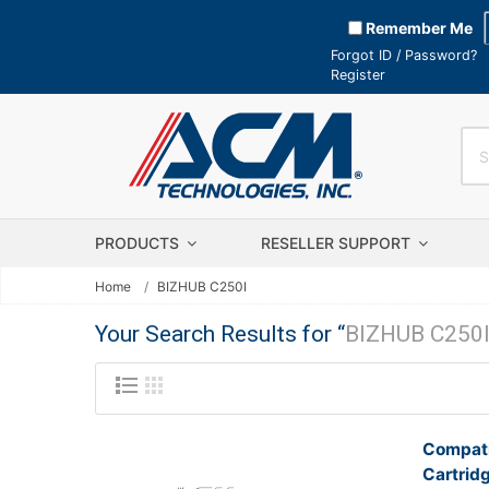
Remember Me
Forgot ID / Password?
Register
PRODUCTS
RESELLER SUPPORT
Home
BIZHUB C250I
Your Search Results for “
BIZHUB C250
Compati
Cartrid