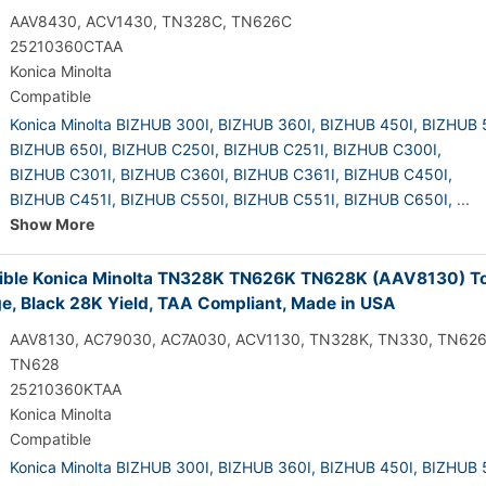
AAV8430, ACV1430, TN328C, TN626C
25210360CTAA
Konica Minolta
Compatible
Konica Minolta BIZHUB 300I,
BIZHUB 360I,
BIZHUB 450I,
BIZHUB 
BIZHUB 650I,
BIZHUB C250I,
BIZHUB C251I,
BIZHUB C300I,
BIZHUB C301I,
BIZHUB C360I,
BIZHUB C361I,
BIZHUB C450I,
BIZHUB C451I,
BIZHUB C550I,
BIZHUB C551I,
BIZHUB C650I,
...
Show More
ble Konica Minolta TN328K TN626K TN628K (AAV8130) T
ge, Black 28K Yield, TAA Compliant, Made in USA
AAV8130, AC79030, AC7A030, ACV1130, TN328K, TN330, TN626
TN628
25210360KTAA
Konica Minolta
Compatible
Konica Minolta BIZHUB 300I,
BIZHUB 360I,
BIZHUB 450I,
BIZHUB 