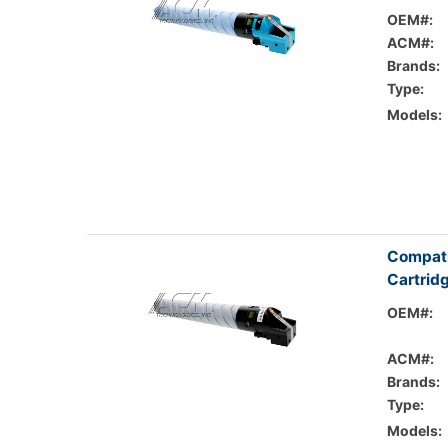
OEM#:
ACM#:
Brands:
Type:
Models:
Compati
Cartrid
OEM#:
ACM#:
Brands:
Type:
Models: