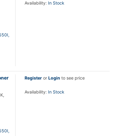
Availability:
In Stock
550I,
oner
Register
or
Login
to see price
Availability:
In Stock
K,
550I,