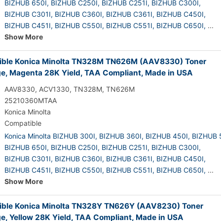
BIZHUB 650I,
BIZHUB C250I,
BIZHUB C251I,
BIZHUB C300I,
BIZHUB C301I,
BIZHUB C360I,
BIZHUB C361I,
BIZHUB C450I,
BIZHUB C451I,
BIZHUB C550I,
BIZHUB C551I,
BIZHUB C650I,
...
Show More
ble Konica Minolta TN328M TN626M (AAV8330) Toner
ge, Magenta 28K Yield, TAA Compliant, Made in USA
AAV8330, ACV1330, TN328M, TN626M
25210360MTAA
Konica Minolta
Compatible
Konica Minolta BIZHUB 300I,
BIZHUB 360I,
BIZHUB 450I,
BIZHUB 
BIZHUB 650I,
BIZHUB C250I,
BIZHUB C251I,
BIZHUB C300I,
BIZHUB C301I,
BIZHUB C360I,
BIZHUB C361I,
BIZHUB C450I,
BIZHUB C451I,
BIZHUB C550I,
BIZHUB C551I,
BIZHUB C650I,
...
Show More
ble Konica Minolta TN328Y TN626Y (AAV8230) Toner
ge, Yellow 28K Yield, TAA Compliant, Made in USA