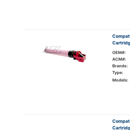
Compati
Cartrid
OEM#:
ACM#:
Brands:
Type:
Models:
Compati
Cartrid