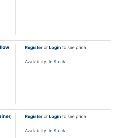
llow
Register
or
Login
to see price
Availability:
In Stock
iner,
Register
or
Login
to see price
Availability:
In Stock