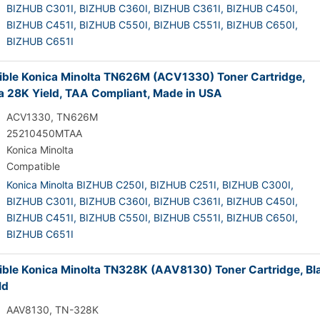
BIZHUB C301I,
BIZHUB C360I,
BIZHUB C361I,
BIZHUB C450I,
BIZHUB C451I,
BIZHUB C550I,
BIZHUB C551I,
BIZHUB C650I,
BIZHUB C651I
ble Konica Minolta TN626M (ACV1330) Toner Cartridge,
 28K Yield, TAA Compliant, Made in USA
ACV1330, TN626M
25210450MTAA
Konica Minolta
Compatible
Konica Minolta BIZHUB C250I,
BIZHUB C251I,
BIZHUB C300I,
BIZHUB C301I,
BIZHUB C360I,
BIZHUB C361I,
BIZHUB C450I,
BIZHUB C451I,
BIZHUB C550I,
BIZHUB C551I,
BIZHUB C650I,
BIZHUB C651I
ble Konica Minolta TN328K (AAV8130) Toner Cartridge, Bl
ld
AAV8130, TN-328K