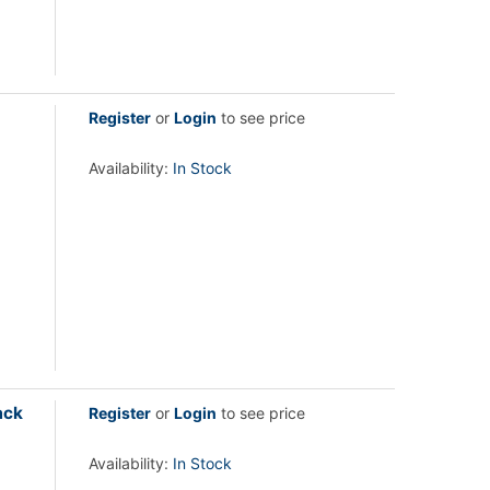
Register
or
Login
to see price
Availability:
In Stock
ack
Register
or
Login
to see price
Availability:
In Stock