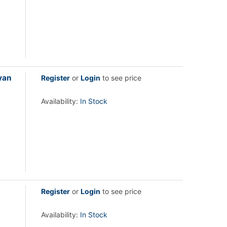
yan
Register
or
Login
to see price
Availability:
In Stock
Register
or
Login
to see price
Availability:
In Stock