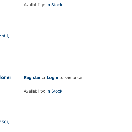
Availability:
In Stock
550I,
Toner
Register
or
Login
to see price
Availability:
In Stock
550I,