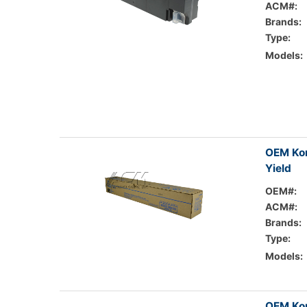
ACM#:
Brands:
Type:
Models:
OEM Kon
Yield
OEM#:
ACM#:
Brands:
Type:
Models:
OEM Kon