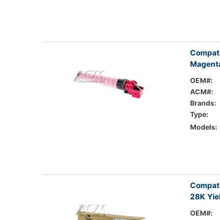
Compati
Magenta
OEM#:
ACM#:
Brands:
Type:
Models:
Compati
28K Yie
OEM#: