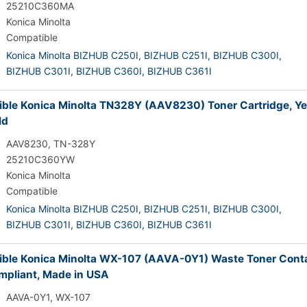
25210C360MA
Konica Minolta
Compatible
Konica Minolta BIZHUB C250I,
BIZHUB C251I,
BIZHUB C300I,
BIZHUB C301I,
BIZHUB C360I,
BIZHUB C361I
ble Konica Minolta TN328Y (AAV8230) Toner Cartridge, Ye
ld
AAV8230, TN-328Y
25210C360YW
Konica Minolta
Compatible
Konica Minolta BIZHUB C250I,
BIZHUB C251I,
BIZHUB C300I,
BIZHUB C301I,
BIZHUB C360I,
BIZHUB C361I
ble Konica Minolta WX-107 (AAVA-0Y1) Waste Toner Conta
pliant, Made in USA
AAVA-0Y1, WX-107