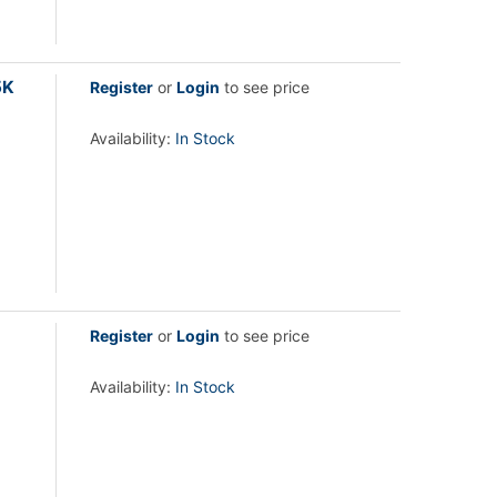
5K
Register
or
Login
to see price
Availability:
In Stock
Register
or
Login
to see price
Availability:
In Stock