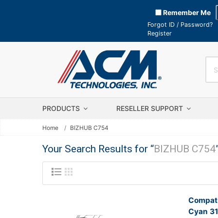
Remember Me
Forgot ID / Password?
Register
PRODUCTS
RESELLER SUPPORT
Home
BIZHUB C754
Your Search Results for “
BIZHUB C754
Compati
Cyan 31