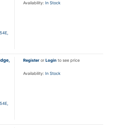
Availability:
In Stock
54E,
idge,
Register
or
Login
to see price
Availability:
In Stock
54E,