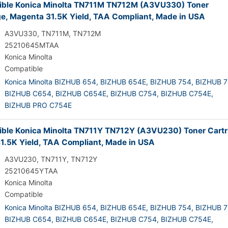
ble Konica Minolta TN711M TN712M (A3VU330) Toner
ge, Magenta 31.5K Yield, TAA Compliant, Made in USA
A3VU330, TN711M, TN712M
25210645MTAA
Konica Minolta
Compatible
Konica Minolta BIZHUB 654,
BIZHUB 654E,
BIZHUB 754,
BIZHUB 7
BIZHUB C654,
BIZHUB C654E,
BIZHUB C754,
BIZHUB C754E,
BIZHUB PRO C754E
ble Konica Minolta TN711Y TN712Y (A3VU230) Toner Cartr
31.5K Yield, TAA Compliant, Made in USA
A3VU230, TN711Y, TN712Y
25210645YTAA
Konica Minolta
Compatible
Konica Minolta BIZHUB 654,
BIZHUB 654E,
BIZHUB 754,
BIZHUB 7
BIZHUB C654,
BIZHUB C654E,
BIZHUB C754,
BIZHUB C754E,