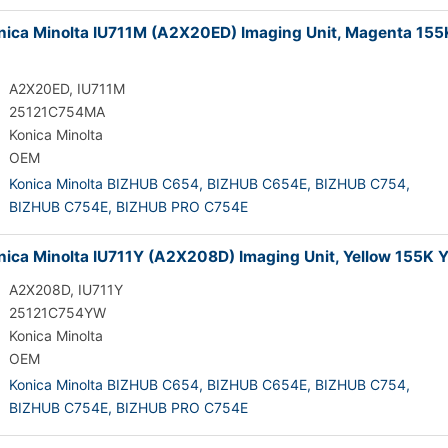
ica Minolta IU711M (A2X20ED) Imaging Unit, Magenta 155
A2X20ED, IU711M
25121C754MA
Konica Minolta
OEM
Konica Minolta BIZHUB C654,
BIZHUB C654E,
BIZHUB C754,
BIZHUB C754E,
BIZHUB PRO C754E
ica Minolta IU711Y (A2X208D) Imaging Unit, Yellow 155K Y
A2X208D, IU711Y
25121C754YW
Konica Minolta
OEM
Konica Minolta BIZHUB C654,
BIZHUB C654E,
BIZHUB C754,
BIZHUB C754E,
BIZHUB PRO C754E