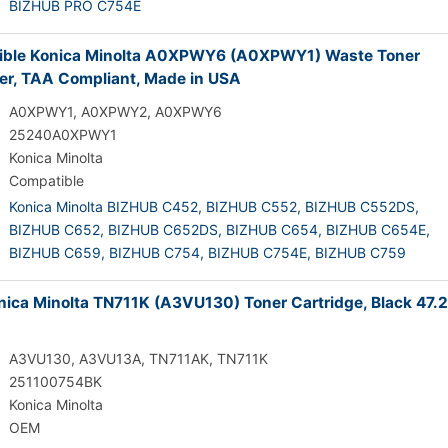
BIZHUB PRO C754E
ible Konica Minolta A0XPWY6 (A0XPWY1) Waste Toner
er, TAA Compliant, Made in USA
A0XPWY1, A0XPWY2, A0XPWY6
25240A0XPWY1
Konica Minolta
Compatible
Konica Minolta BIZHUB C452,
BIZHUB C552,
BIZHUB C552DS,
BIZHUB C652,
BIZHUB C652DS,
BIZHUB C654,
BIZHUB C654E,
BIZHUB C659,
BIZHUB C754,
BIZHUB C754E,
BIZHUB C759
ica Minolta TN711K (A3VU130) Toner Cartridge, Black 47.
A3VU130, A3VU13A, TN711AK, TN711K
251100754BK
Konica Minolta
OEM