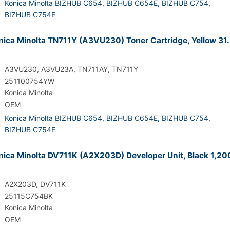
Konica Minolta BIZHUB C654,
BIZHUB C654E,
BIZHUB C754,
BIZHUB C754E
ica Minolta TN711Y (A3VU230) Toner Cartridge, Yellow 31
A3VU230, A3VU23A, TN711AY, TN711Y
251100754YW
Konica Minolta
OEM
Konica Minolta BIZHUB C654,
BIZHUB C654E,
BIZHUB C754,
BIZHUB C754E
ica Minolta DV711K (A2X203D) Developer Unit, Black 1,2
A2X203D, DV711K
25115C754BK
Konica Minolta
OEM