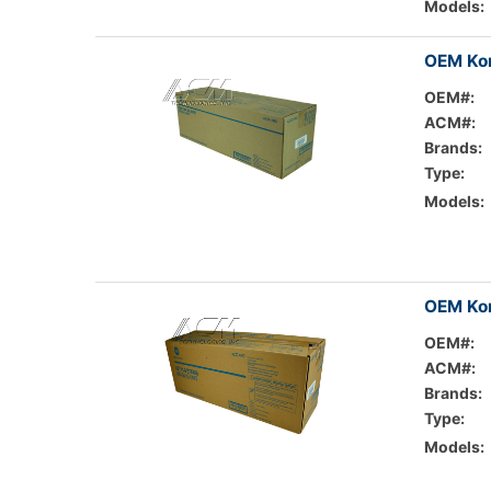
Models:
OEM Kon
OEM#:
ACM#:
Brands:
Type:
Models:
OEM Kon
OEM#:
ACM#:
Brands:
Type:
Models: