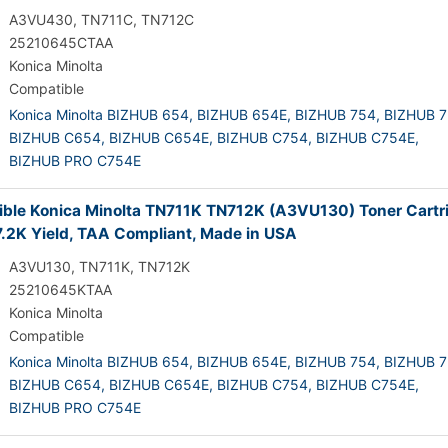
A3VU430, TN711C, TN712C
25210645CTAA
Konica Minolta
Compatible
Konica Minolta BIZHUB 654,
BIZHUB 654E,
BIZHUB 754,
BIZHUB 7
BIZHUB C654,
BIZHUB C654E,
BIZHUB C754,
BIZHUB C754E,
BIZHUB PRO C754E
ble Konica Minolta TN711K TN712K (A3VU130) Toner Cartr
7.2K Yield, TAA Compliant, Made in USA
A3VU130, TN711K, TN712K
25210645KTAA
Konica Minolta
Compatible
Konica Minolta BIZHUB 654,
BIZHUB 654E,
BIZHUB 754,
BIZHUB 7
BIZHUB C654,
BIZHUB C654E,
BIZHUB C754,
BIZHUB C754E,
BIZHUB PRO C754E