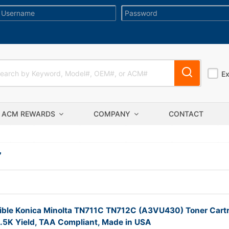
E
ACM REWARDS
COMPANY
CONTACT
”
ble Konica Minolta TN711C TN712C (A3VU430) Toner Cartr
.5K Yield, TAA Compliant, Made in USA