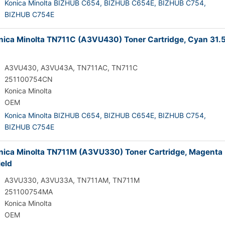
Konica Minolta BIZHUB C654,
BIZHUB C654E,
BIZHUB C754,
BIZHUB C754E
ica Minolta TN711C (A3VU430) Toner Cartridge, Cyan 31.
A3VU430, A3VU43A, TN711AC, TN711C
251100754CN
Konica Minolta
OEM
Konica Minolta BIZHUB C654,
BIZHUB C654E,
BIZHUB C754,
BIZHUB C754E
ica Minolta TN711M (A3VU330) Toner Cartridge, Magenta
ield
A3VU330, A3VU33A, TN711AM, TN711M
251100754MA
Konica Minolta
OEM