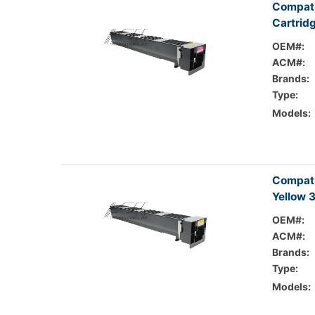
Compati
Cartrid
OEM#:
ACM#:
Brands:
Type:
Models:
Compati
Yellow 
OEM#:
ACM#:
Brands:
Type:
Models: