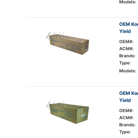
Models:
OEM Kon
Yield
OEM#:
ACM#:
Brands:
Type:
Models:
OEM Kon
Yield
OEM#:
ACM#:
Brands:
Type: