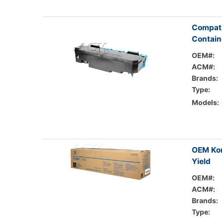
Compat
Contain
OEM#:
ACM#:
Brands:
Type:
Models:
OEM Kon
Yield
OEM#:
ACM#:
Brands:
Type: