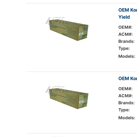
OEM Kon
Yield
OEM#:
ACM#:
Brands:
Type:
Models:
OEM Kon
OEM#:
ACM#:
Brands:
Type:
Models: