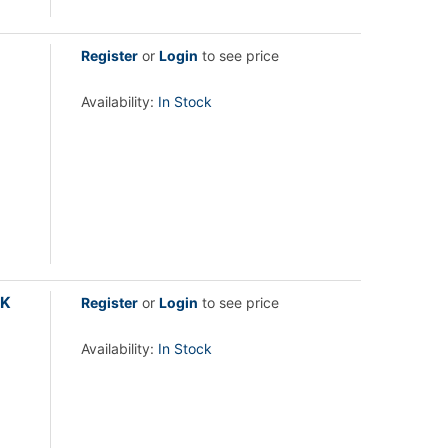
Register
or
Login
to see price
Availability:
In Stock
2K
Register
or
Login
to see price
Availability:
In Stock