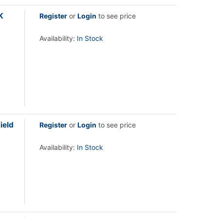
K
Register
or
Login
to see price
Availability:
In Stock
ield
Register
or
Login
to see price
Availability:
In Stock