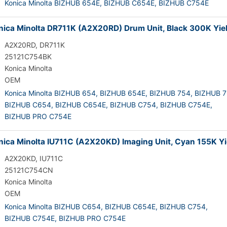
Konica Minolta BIZHUB 654E,
BIZHUB C654E,
BIZHUB C754E
ica Minolta DR711K (A2X20RD) Drum Unit, Black 300K Yie
A2X20RD, DR711K
25121C754BK
Konica Minolta
OEM
Konica Minolta BIZHUB 654,
BIZHUB 654E,
BIZHUB 754,
BIZHUB 7
BIZHUB C654,
BIZHUB C654E,
BIZHUB C754,
BIZHUB C754E,
BIZHUB PRO C754E
ica Minolta IU711C (A2X20KD) Imaging Unit, Cyan 155K Yi
A2X20KD, IU711C
25121C754CN
Konica Minolta
OEM
Konica Minolta BIZHUB C654,
BIZHUB C654E,
BIZHUB C754,
BIZHUB C754E,
BIZHUB PRO C754E