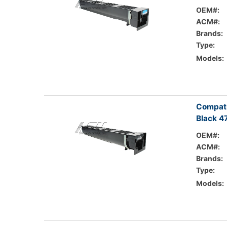
OEM#:
ACM#:
Brands:
Type:
Models:
Compati
Black 4
OEM#:
ACM#:
Brands:
Type:
Models: