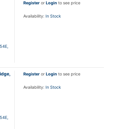
Register
or
Login
to see price
Availability:
In Stock
54E,
idge,
Register
or
Login
to see price
Availability:
In Stock
54E,