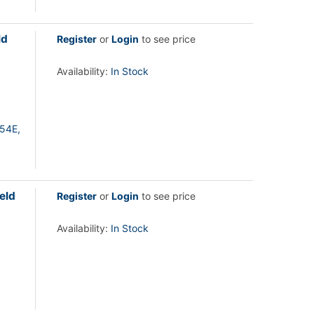
ld
Register
or
Login
to see price
Availability:
In Stock
54E,
eld
Register
or
Login
to see price
Availability:
In Stock