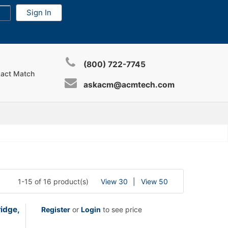
(800) 722-7745
xact Match
askacm@acmtech.com
1-15 of 16 product(s)
View 30
View 50
idge,
Register
or
Login
to see price