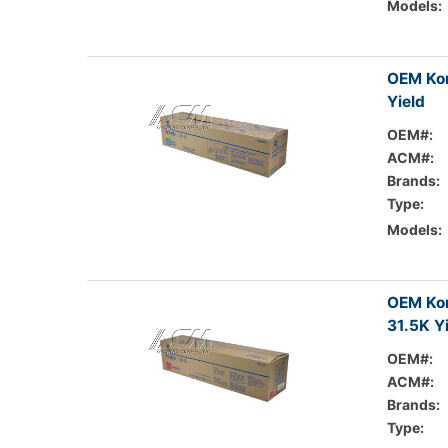
Models:
OEM Kon
Yield
OEM#:
ACM#:
Brands:
Type:
Models:
OEM Kon
31.5K Y
OEM#:
ACM#:
Brands:
Type: