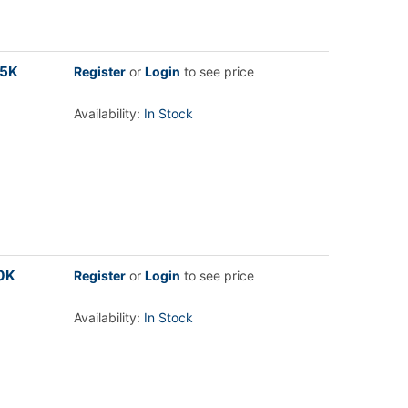
.5K
Register
or
Login
to see price
Availability:
In Stock
00K
Register
or
Login
to see price
Availability:
In Stock