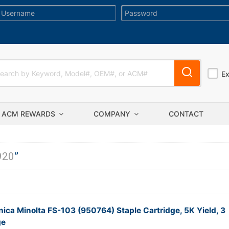
E
ACM REWARDS
COMPANY
CONTACT
920
”
ica Minolta FS-103 (950764) Staple Cartridge, 5K Yield, 3
ge