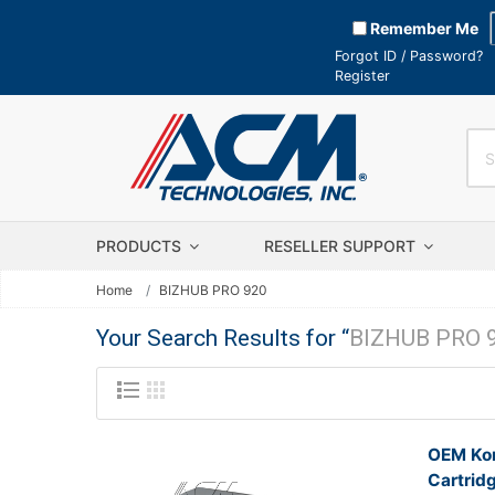
Remember Me
Forgot ID / Password?
Register
PRODUCTS
RESELLER SUPPORT
Home
BIZHUB PRO 920
Your Search Results for “
BIZHUB PRO 
OEM Kon
Cartrid