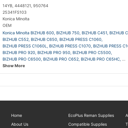
14YB, 4448121, 950764
25341FS103
Konica Minolta
OEM
Konica Minolta BIZHUB 600,
BIZHUB 750,
BIZHUB C451,
BIZHUB C
BIZHUB C552,
BIZHUB C650,
BIZHUB PRESS C1060,
BIZHUB PRESS C1060L,
BIZHUB PRESS C1070,
BIZHUB PRESS C1
BIZHUB PRO 920,
BIZHUB PRO 950,
BIZHUB PRO C5500,
BIZHUB PRO C6500,
BIZHUB PRO C652,
BIZHUB PRO C65HC,
...
Show More
Home
EcoPlus Reman Supplies
A
About Us
Compatible Supplies
T