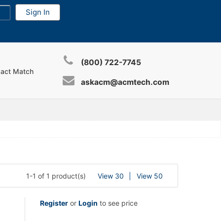
(800) 722-7745
xact Match
askacm@acmtech.com
1-1 of 1 product(s)
View 30
View 50
Register
or
Login
to see price