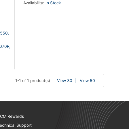
Availability:
In Stock
550,
070P,
1-1 of 1 product(s)
View 30
View 50
CM Rewards
echnical Support