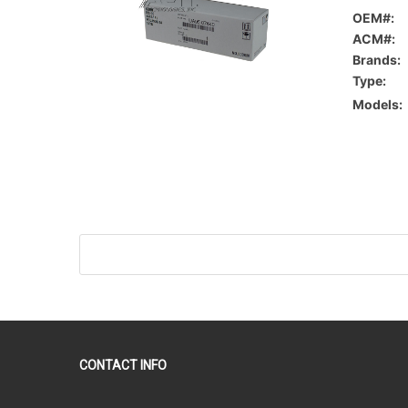
OEM#:
ACM#:
Brands:
Type:
Models:
CONTACT INFO