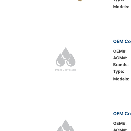
Models:
OEM Cop
OEM#:
ACM#:
Brands:
Type:
Models:
OEM Cop
OEM#:
ACM#: