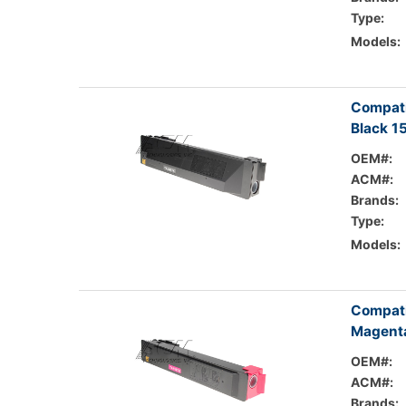
Type:
Models:
Compati
Black 1
OEM#:
ACM#:
Brands:
Type:
Models:
Compati
Magenta
OEM#:
ACM#:
Brands: