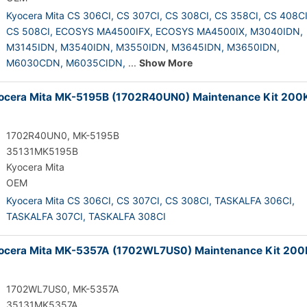
Kyocera Mita CS 306CI,
CS 307CI,
CS 308CI,
CS 358CI,
CS 408CI
CS 508CI,
ECOSYS MA4500IFX,
ECOSYS MA4500IX,
M3040IDN,
M3145IDN,
M3540IDN,
M3550IDN,
M3645IDN,
M3650IDN,
M6030CDN,
M6035CIDN,
...
Show More
cera Mita MK-5195B (1702R40UN0) Maintenance Kit 200
1702R40UN0, MK-5195B
35131MK5195B
Kyocera Mita
OEM
Kyocera Mita CS 306CI,
CS 307CI,
CS 308CI,
TASKALFA 306CI,
TASKALFA 307CI,
TASKALFA 308CI
ocera Mita MK-5357A (1702WL7US0) Maintenance Kit 200
1702WL7US0, MK-5357A
35131MK5357A