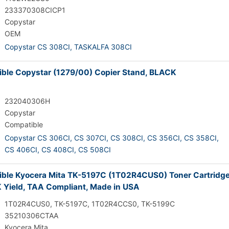
233370308CICP1
Copystar
OEM
Copystar CS 308CI,
TASKALFA 308CI
ble Copystar (1279/00) Copier Stand, BLACK
232040306H
Copystar
Compatible
Copystar CS 306CI,
CS 307CI,
CS 308CI,
CS 356CI,
CS 358CI,
CS 406CI,
CS 408CI,
CS 508CI
ble Kyocera Mita TK-5197C (1T02R4CUS0) Toner Cartridge
 Yield, TAA Compliant, Made in USA
1T02R4CUS0, TK-5197C, 1T02R4CCS0, TK-5199C
35210306CTAA
Kyocera Mita