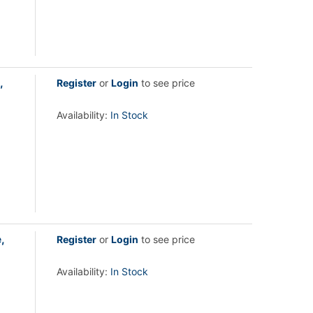
,
Register
or
Login
to see price
Availability:
In Stock
,
Register
or
Login
to see price
Availability:
In Stock