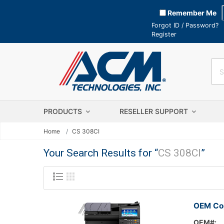
Remember Me
Forgot ID / Password?
Register
PRODUCTS
RESELLER SUPPORT
Home
CS 308CI
Your Search Results for “
CS 308CI
”
OEM Cop
OEM#: