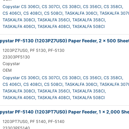
Copystar CS 306CI,
CS 307CI,
CS 308CI,
CS 356CI,
CS 358CI,
CS 406CI,
CS 408CI,
CS 508CI,
TASKALFA 306CI,
TASKALFA 307C
TASKALFA 308CI,
TASKALFA 356CI,
TASKALFA 358CI,
TASKALFA 406CI,
TASKALFA 408CI,
TASKALFA 508CI
ystar PF-5130 (1203PZ7US0) Paper Feeder, 2 x 500 Shee
1203PZ7US0, PF 5130, PF-5130
23303PF5130
Copystar
OEM
Copystar CS 306CI,
CS 307CI,
CS 308CI,
CS 356CI,
CS 358CI,
CS 406CI,
CS 408CI,
CS 508CI,
TASKALFA 306CI,
TASKALFA 307C
TASKALFA 308CI,
TASKALFA 356CI,
TASKALFA 358CI,
TASKALFA 406CI,
TASKALFA 408CI,
TASKALFA 508CI
ystar PF-5140 (1203PT7US0) Paper Feeder, 1 x 2,000 Sh
1203PT7US0, PF 5140, PF-5140
23303PF5140