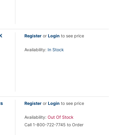
K
Register
or
Login
to see price
Availability:
In Stock
ts
Register
or
Login
to see price
Availability:
Out Of Stock
Call 1-800-722-7745 to Order