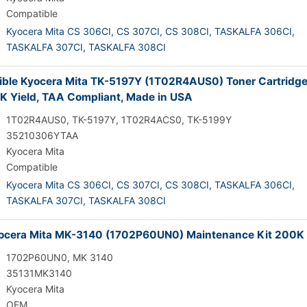
Compatible
Kyocera Mita CS 306CI,
CS 307CI,
CS 308CI,
TASKALFA 306CI,
TASKALFA 307CI,
TASKALFA 308CI
ble Kyocera Mita TK-5197Y (1T02R4AUS0) Toner Cartridge
7K Yield, TAA Compliant, Made in USA
1T02R4AUS0, TK-5197Y, 1T02R4ACS0, TK-5199Y
35210306YTAA
Kyocera Mita
Compatible
Kyocera Mita CS 306CI,
CS 307CI,
CS 308CI,
TASKALFA 306CI,
TASKALFA 307CI,
TASKALFA 308CI
cera Mita MK-3140 (1702P60UN0) Maintenance Kit 200K 
1702P60UN0, MK 3140
35131MK3140
Kyocera Mita
OEM