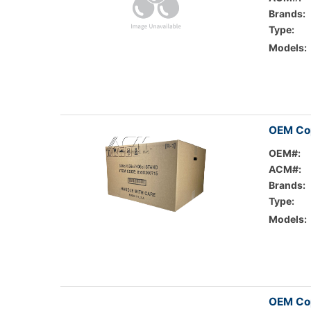
Brands:
Type:
Models:
OEM Co
OEM#:
ACM#:
Brands:
Type:
Models:
OEM Cop