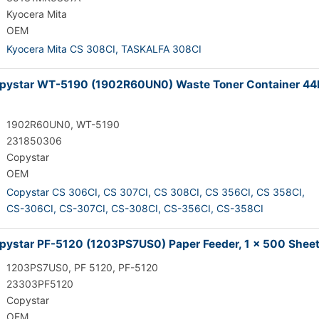
Kyocera Mita
OEM
Kyocera Mita CS 308CI,
TASKALFA 308CI
pystar WT-5190 (1902R60UN0) Waste Toner Container 44
1902R60UN0, WT-5190
231850306
Copystar
OEM
Copystar CS 306CI,
CS 307CI,
CS 308CI,
CS 356CI,
CS 358CI,
CS-306CI,
CS-307CI,
CS-308CI,
CS-356CI,
CS-358CI
ystar PF-5120 (1203PS7US0) Paper Feeder, 1 x 500 Shee
1203PS7US0, PF 5120, PF-5120
23303PF5120
Copystar
OEM