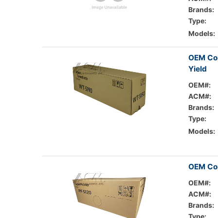
Brands:
Type:
Models:
OEM Co
Yield
OEM#:
ACM#:
Brands:
Type:
Models:
OEM Cop
OEM#:
ACM#:
Brands:
Type: