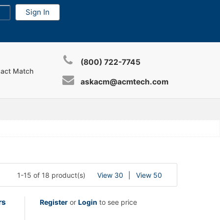
(800) 722-7745
xact Match
askacm@acmtech.com
1-15 of 18 product(s)
View 30
View 50
rs
Register
or
Login
to see price