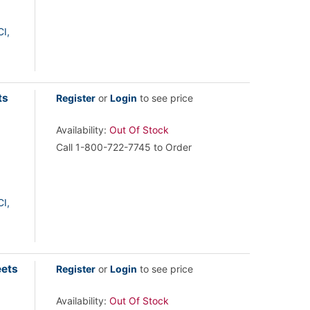
I,
ts
Register
or
Login
to see price
Availability:
Out Of Stock
Call 1-800-722-7745 to Order
I,
eets
Register
or
Login
to see price
Availability:
Out Of Stock