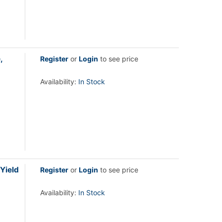
,
Register
or
Login
to see price
Availability:
In Stock
Yield
Register
or
Login
to see price
Availability:
In Stock