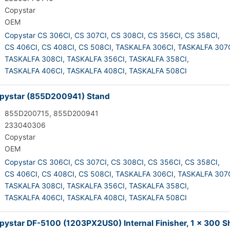
Copystar
OEM
Copystar CS 306CI,
CS 307CI,
CS 308CI,
CS 356CI,
CS 358CI,
CS 406CI,
CS 408CI,
CS 508CI,
TASKALFA 306CI,
TASKALFA 307C
TASKALFA 308CI,
TASKALFA 356CI,
TASKALFA 358CI,
TASKALFA 406CI,
TASKALFA 408CI,
TASKALFA 508CI
pystar (855D200941) Stand
855D200715, 855D200941
233040306
Copystar
OEM
Copystar CS 306CI,
CS 307CI,
CS 308CI,
CS 356CI,
CS 358CI,
CS 406CI,
CS 408CI,
CS 508CI,
TASKALFA 306CI,
TASKALFA 307C
TASKALFA 308CI,
TASKALFA 356CI,
TASKALFA 358CI,
TASKALFA 406CI,
TASKALFA 408CI,
TASKALFA 508CI
ystar DF-5100 (1203PX2US0) Internal Finisher, 1 x 300 S