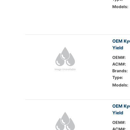
Models:
OEM Kyo
Yield
OEM#:
ACM#:
Brands:
Type:
Models:
OEM Ky
Yield
OEM#:
ACM#: