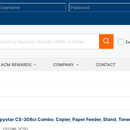
E
ACM REWARDS
COMPANY
CONTACT
ystar CS-308ci Combo: Copier, Paper Feeder, Stand, Tone
1102WL2CS0