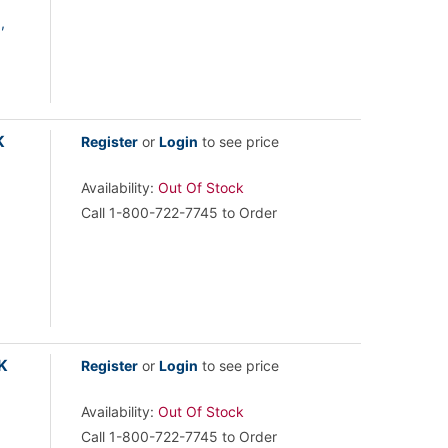
,
K
Register
or
Login
to see price
Availability:
Out Of Stock
Call 1-800-722-7745 to Order
K
Register
or
Login
to see price
Availability:
Out Of Stock
Call 1-800-722-7745 to Order