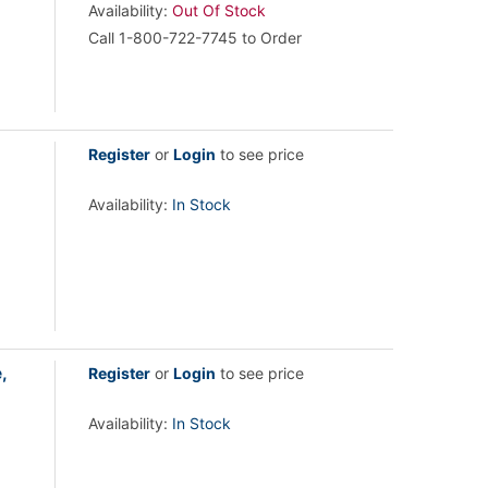
Availability:
Out Of Stock
Call 1-800-722-7745 to Order
Register
or
Login
to see price
Availability:
In Stock
,
Register
or
Login
to see price
Availability:
In Stock