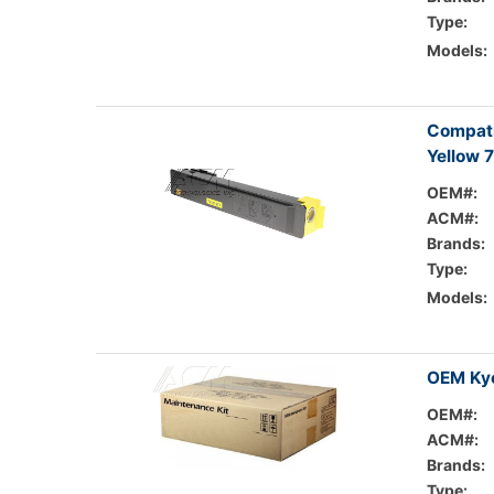
Type:
Models:
Compati
Yellow 
OEM#:
ACM#:
Brands:
Type:
Models:
OEM Kyo
OEM#:
ACM#:
Brands:
Type: