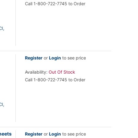
Call 1-800-722-7745 to Order
I,
Register
or
Login
to see price
Availability:
Out Of Stock
Call 1-800-722-7745 to Order
I,
heets
Register
or
Login
to see price