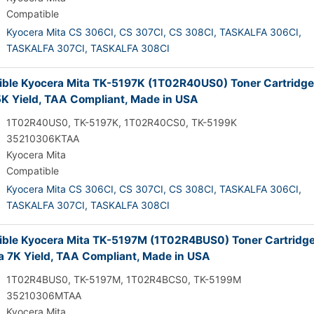
Compatible
Kyocera Mita CS 306CI,
CS 307CI,
CS 308CI,
TASKALFA 306CI,
TASKALFA 307CI,
TASKALFA 308CI
ble Kyocera Mita TK-5197K (1T02R40US0) Toner Cartridge
5K Yield, TAA Compliant, Made in USA
1T02R40US0, TK-5197K, 1T02R40CS0, TK-5199K
35210306KTAA
Kyocera Mita
Compatible
Kyocera Mita CS 306CI,
CS 307CI,
CS 308CI,
TASKALFA 306CI,
TASKALFA 307CI,
TASKALFA 308CI
ble Kyocera Mita TK-5197M (1T02R4BUS0) Toner Cartridge
 7K Yield, TAA Compliant, Made in USA
1T02R4BUS0, TK-5197M, 1T02R4BCS0, TK-5199M
35210306MTAA
Kyocera Mita