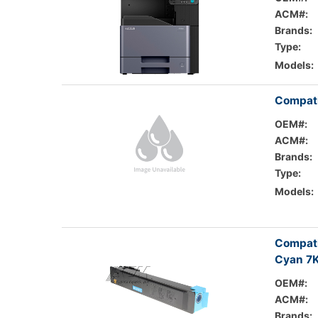
ACM#:
Brands:
Type:
Models:
Compati
OEM#:
ACM#:
Brands:
Type:
Models:
Compati
Cyan 7K
OEM#:
ACM#:
Brands: