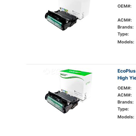
OEM#:
ACM#:
Brands:
Type:
Models:
EcoPlus
High Yi
OEM#:
ACM#:
Brands:
Type:
Models: