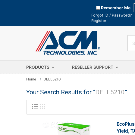
Remember Me
Forgot ID / Password?
Register
PRODUCTS
RESELLER SUPPORT
Home
DELL5210
Your Search Results for “
DELL5210
”
EcoPlus
Yield, 