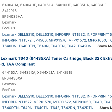
64004HA, 64004HE, 64015HA, 64016HE, 64035HA, 64036HE,
3412916
EP64035HA
Lexmark
EcoPlus
Lexmark DELL5210,
DELL5310,
INFORPRINT1532,
INFORPRINT15
INFORPRINT1572,
LP4500,
MFPX1570,
MFPX1572,
MFPX1650,
T6
T640DN,
T640DTN,
T640N,
T640TN,
T642,
T642DN,
...
Show M
 Lexmark T640 (64435XA) Toner Cartridge, Black 32K Extr
eld, TAA Compliant
64415XA, 64435XA, X644X21A, 341-2919
EP64435XA
Lexmark
EcoPlus
Lexmark DELL5210,
DELL5310,
INFORPRINT1532,
INFORPRINT15
INFORPRINT1572,
MFPX1570,
MFPX1572,
MFPX1650,
T640,
T64
T640DTN,
T640N,
T640TN,
T642,
T642DN,
T642DTN,
...
Show 