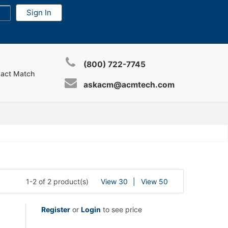
(800) 722-7745
xact Match
askacm@acmtech.com
1-2 of 2 product(s)
View 30
View 50
Register
or
Login
to see price