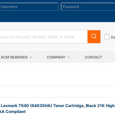
E
ACM REWARDS
COMPANY
CONTACT
 Lexmark T640 (64035HA) Toner Cartridge, Black 21K High
TAA Compliant