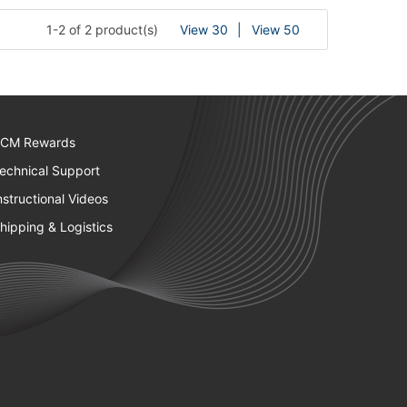
1-2 of 2 product(s)
View 30
View 50
CM Rewards
echnical Support
nstructional Videos
hipping & Logistics