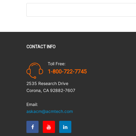
CONTACT INFO
Toll Free:
1-800-722-7745
2535 Research Drive
Corona, CA 92882-7607
Email:
askacm@acmtech.com