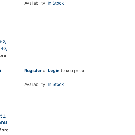
Availability:
In Stock
52,
40,
ore
a
Register
or
Login
to see price
Availability:
In Stock
52,
0DN,
More