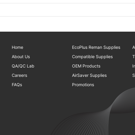
Home
EcoPlus Reman Supplies
A
About Us
Compatible Supplies
T
QA/QC Lab
OEM Products
I
Careers
AirSaver Supplies
S
FAQs
Promotions