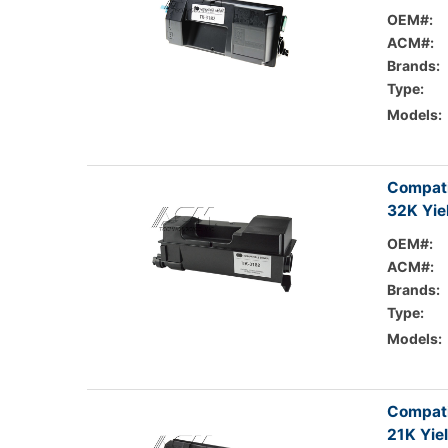
OEM#:
ACM#:
Brands:
Type:
Models:
Compati
32K Yie
OEM#:
ACM#:
Brands:
Type:
Models:
Compati
21K Yie