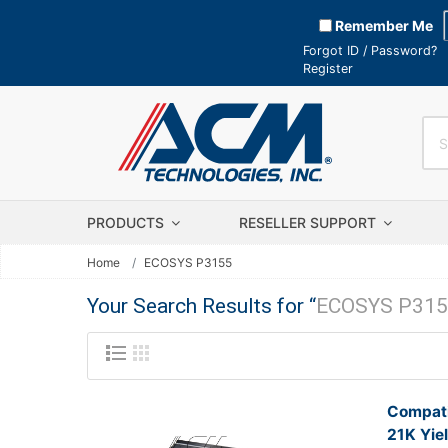
Remember Me
Forgot ID / Password?
Register
PRODUCTS
RESELLER SUPPORT
Home
ECOSYS P3155
Your Search Results for “
ECOSYS P315
Compati
21K Yie