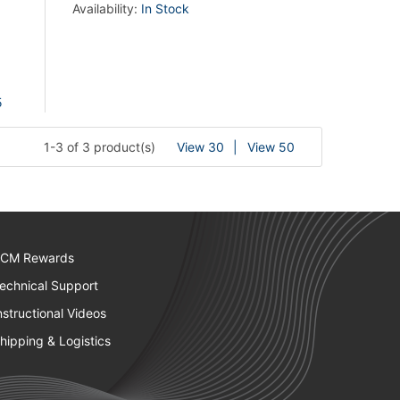
Availability:
In Stock
5
1-3 of 3 product(s)
View 30
View 50
CM Rewards
echnical Support
nstructional Videos
hipping & Logistics