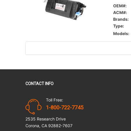
OEM#:
ACM#:
Brands:
Type:
Models:
CONTACT INFO
Toll Free:
1-800-722-7745
2535 Research Drive
Corona, CA 92882-7607