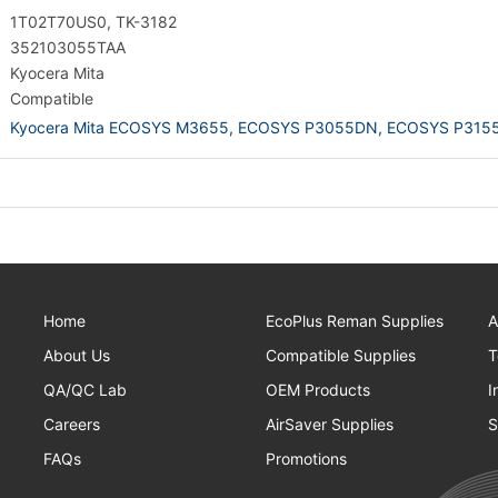
1T02T70US0, TK-3182
352103055TAA
Kyocera Mita
Compatible
Kyocera Mita ECOSYS M3655,
ECOSYS P3055DN,
ECOSYS P315
Home
EcoPlus Reman Supplies
A
About Us
Compatible Supplies
T
QA/QC Lab
OEM Products
I
Careers
AirSaver Supplies
S
FAQs
Promotions