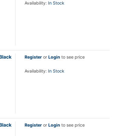
Availability:
In Stock
Black
Register
or
Login
to see price
Availability:
In Stock
Black
Register
or
Login
to see price