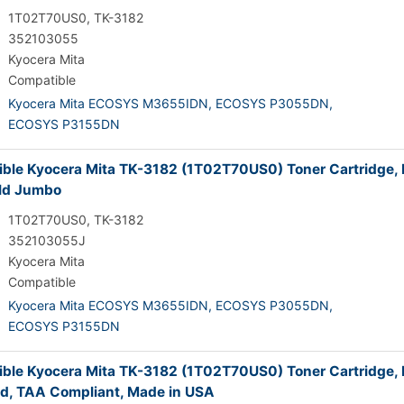
1T02T70US0, TK-3182
352103055
Kyocera Mita
Compatible
Kyocera Mita ECOSYS M3655IDN,
ECOSYS P3055DN,
ECOSYS P3155DN
ble Kyocera Mita TK-3182 (1T02T70US0) Toner Cartridge, 
ld Jumbo
1T02T70US0, TK-3182
352103055J
Kyocera Mita
Compatible
Kyocera Mita ECOSYS M3655IDN,
ECOSYS P3055DN,
ECOSYS P3155DN
ble Kyocera Mita TK-3182 (1T02T70US0) Toner Cartridge, 
ld, TAA Compliant, Made in USA