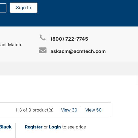
(800) 722-7745
xact Match
askacm@acmtech.com
1-3 of 3 product(s)
View 30
View 50
Black
Register
or
Login
to see price