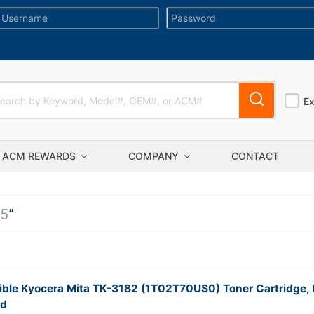
E
ACM REWARDS
COMPANY
CONTACT
5
”
ble Kyocera Mita TK-3182 (1T02T70US0) Toner Cartridge, 
ld