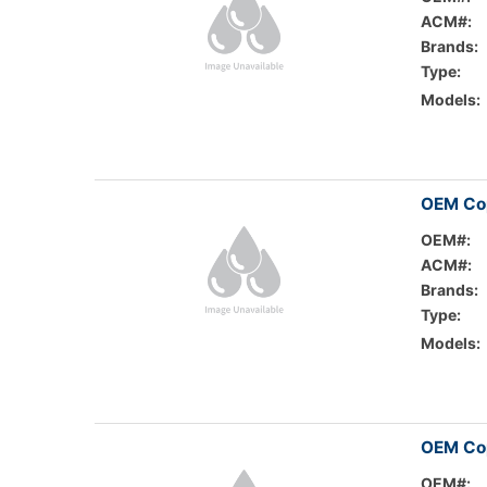
ACM#:
Brands:
Type:
Models:
OEM Co
OEM#:
ACM#:
Brands:
Type:
Models:
OEM Cop
OEM#: