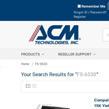
Remember Me
Forgot ID / Password?
Register
PRODUCTS
RESELLER SUPPORT
Home
FS-6530
Your Search Results for “
FS-6530
”
Compati
15K Yie