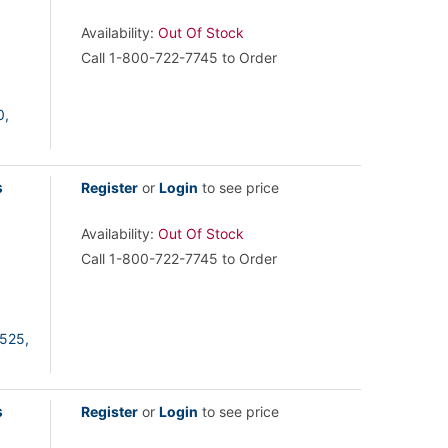
Availability:
Out Of Stock
Call 1-800-722-7745 to Order
0,
s
Register
or
Login
to see price
Availability:
Out Of Stock
Call 1-800-722-7745 to Order
525,
s
Register
or
Login
to see price