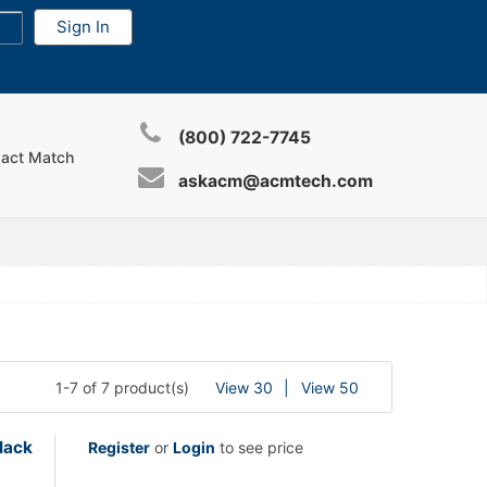
(800) 722-7745
xact Match
askacm@acmtech.com
1-7 of 7 product(s)
View 30
View 50
lack
Register
or
Login
to see price