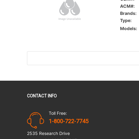
ACM#:
Brands:
Type:
Models:
CONTACT INFO
Toll Free:
1-800-722-7745
2535 Research Drive