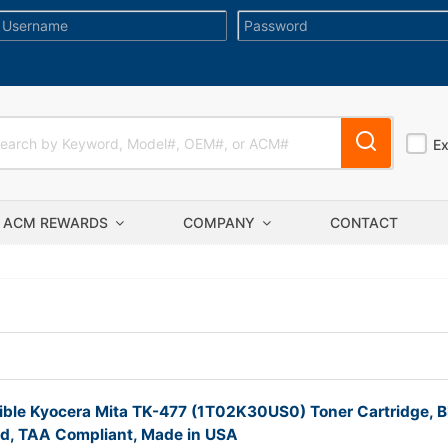
E
ACM REWARDS
COMPANY
CONTACT
ble Kyocera Mita TK-477 (1T02K30US0) Toner Cartridge, B
ld, TAA Compliant, Made in USA