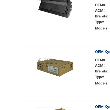
OEM#:
ACM#:
Brands:
Type:
Models:
OEM Kyo
OEM#:
ACM#:
Brands:
Type:
Models:
OEM Kyo