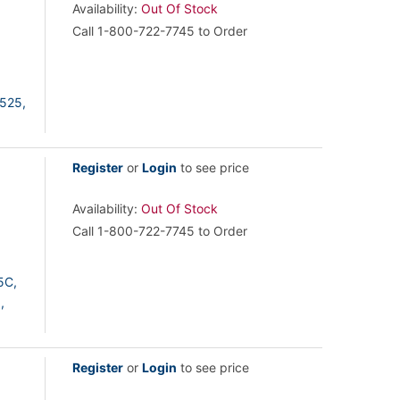
Availability:
Out Of Stock
Call 1-800-722-7745 to Order
525,
Register
or
Login
to see price
Availability:
Out Of Stock
Call 1-800-722-7745 to Order
5C,
,
Register
or
Login
to see price