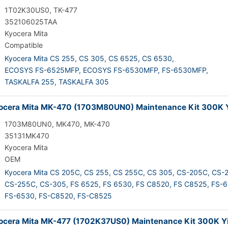
1T02K30US0, TK-477
352106025TAA
Kyocera Mita
Compatible
Kyocera Mita CS 255,
CS 305,
CS 6525,
CS 6530,
ECOSYS FS-6525MFP,
ECOSYS FS-6530MFP,
FS-6530MFP,
TASKALFA 255,
TASKALFA 305
cera Mita MK-470 (1703M80UN0) Maintenance Kit 300K Y
1703M80UN0, MK470, MK-470
35131MK470
Kyocera Mita
OEM
Kyocera Mita CS 205C,
CS 255,
CS 255C,
CS 305,
CS-205C,
CS-2
CS-255C,
CS-305,
FS 6525,
FS 6530,
FS C8520,
FS C8525,
FS-6
FS-6530,
FS-C8520,
FS-C8525
cera Mita MK-477 (1702K37US0) Maintenance Kit 300K Yi