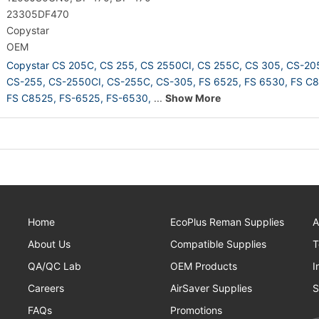
23305DF470
Copystar
OEM
Copystar CS 205C,
CS 255,
CS 2550CI,
CS 255C,
CS 305,
CS-20
CS-255,
CS-2550CI,
CS-255C,
CS-305,
FS 6525,
FS 6530,
FS C8
FS C8525,
FS-6525,
FS-6530,
...
Show More
Home
EcoPlus Reman Supplies
A
About Us
Compatible Supplies
T
QA/QC Lab
OEM Products
I
Careers
AirSaver Supplies
S
FAQs
Promotions