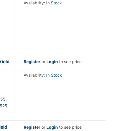
Availability:
In Stock
ield
Register
or
Login
to see price
Availability:
In Stock
55,
525,
eld
Register
or
Login
to see price