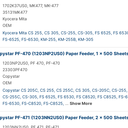
1702K37US0, MK477, MK-477
35131MK477
Kyocera Mita
OEM
Kyocera Mita CS 255,
CS 305,
CS-255,
CS-305,
FS 6525,
FS 653
FS-6525,
FS-6530,
KM-255,
KM-255B,
KM-305
ystar PF-470 (1203NP2US0) Paper Feeder, 1 x 500 Sheet
1203NP2US0, PF 470, PF-470
23303PF470
Copystar
OEM
Copystar CS 205C,
CS 255,
CS 255C,
CS 305,
CS-205C,
CS-255,
CS-255C,
CS-305,
FS 6525,
FS 6530,
FS C8520,
FS C8525,
FS-6
FS-6530,
FS-C8520,
FS-C8525,
...
Show More
ystar PF-471 (1203NN2US0) Paper Feeder, 2 x 500 Sheet
1203NN2US0, PF 471, PF-471