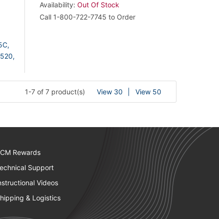
Availability:
Out Of Stock
Call 1-800-722-7745 to Order
5C,
520,
1-7 of 7 product(s)
View 30
View 50
CM Rewards
echnical Support
nstructional Videos
hipping & Logistics