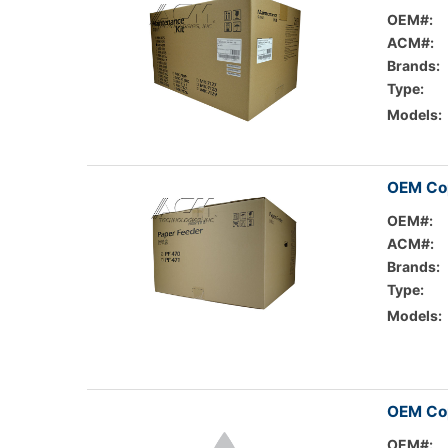
OEM#:
ACM#:
Brands:
Type:
Models:
OEM Cop
OEM#:
ACM#:
Brands:
Type:
Models:
OEM Cop
OEM#: