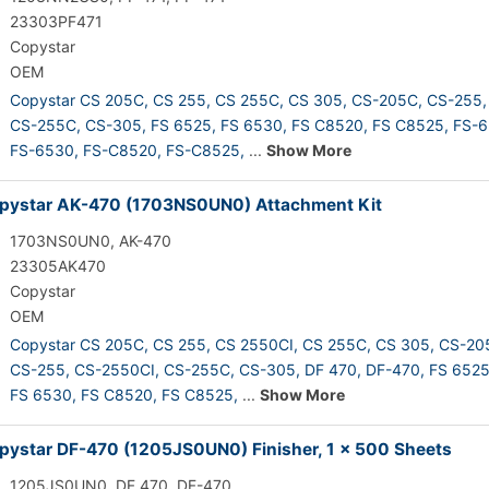
23303PF471
Copystar
OEM
Copystar CS 205C,
CS 255,
CS 255C,
CS 305,
CS-205C,
CS-255,
CS-255C,
CS-305,
FS 6525,
FS 6530,
FS C8520,
FS C8525,
FS-6
FS-6530,
FS-C8520,
FS-C8525,
...
Show More
pystar AK-470 (1703NS0UN0) Attachment Kit
1703NS0UN0, AK-470
23305AK470
Copystar
OEM
Copystar CS 205C,
CS 255,
CS 2550CI,
CS 255C,
CS 305,
CS-20
CS-255,
CS-2550CI,
CS-255C,
CS-305,
DF 470,
DF-470,
FS 6525
FS 6530,
FS C8520,
FS C8525,
...
Show More
ystar DF-470 (1205JS0UN0) Finisher, 1 x 500 Sheets
1205JS0UN0, DF 470, DF-470