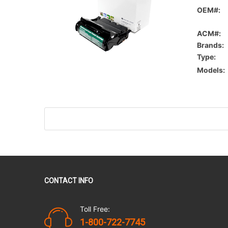
OEM#:
ACM#:
Brands:
Type:
Models:
CONTACT INFO
Toll Free:
1-800-722-7745