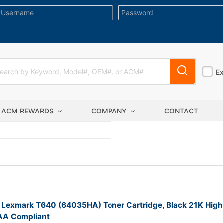
E
ACM REWARDS
COMPANY
CONTACT
 Lexmark T640 (64035HA) Toner Cartridge, Black 21K High
TAA Compliant