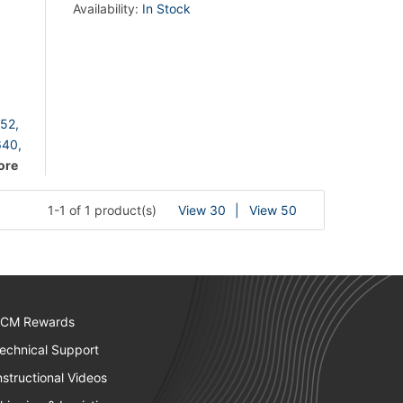
Availability:
In Stock
52,
40,
ore
1-1 of 1 product(s)
View 30
View 50
CM Rewards
echnical Support
nstructional Videos