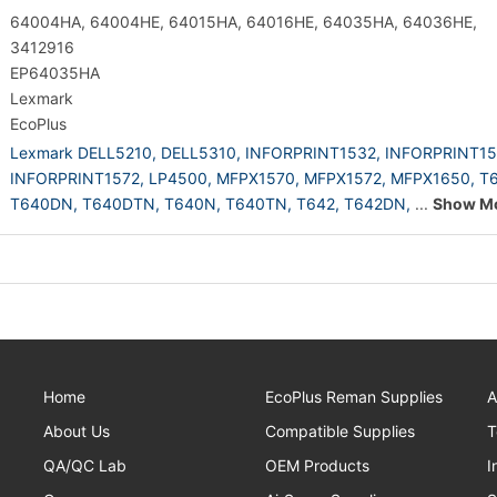
64004HA, 64004HE, 64015HA, 64016HE, 64035HA, 64036HE,
3412916
EP64035HA
Lexmark
EcoPlus
Lexmark DELL5210,
DELL5310,
INFORPRINT1532,
INFORPRINT15
INFORPRINT1572,
LP4500,
MFPX1570,
MFPX1572,
MFPX1650,
T6
T640DN,
T640DTN,
T640N,
T640TN,
T642,
T642DN,
...
Show M
Home
EcoPlus Reman Supplies
A
About Us
Compatible Supplies
T
QA/QC Lab
OEM Products
I