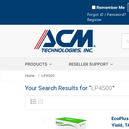
Remember Me
Forgot ID / Password?
Register
PRODUCTS
RESELLER SUPPORT
Home
LP4500
Your Search Results for “
LP4500
”
EcoPlus
Yield, 