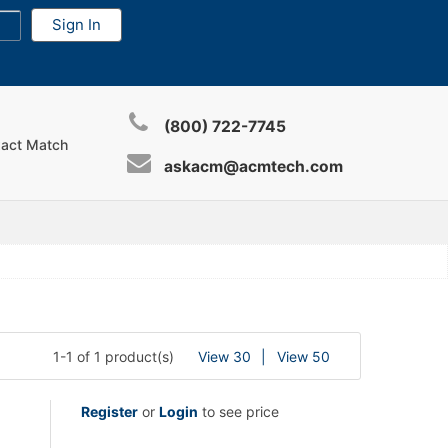
(800) 722-7745
xact Match
askacm@acmtech.com
1-1 of 1 product(s)
View 30
View 50
Register
or
Login
to see price