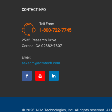
CONTACT INFO
Toll Free:
1-800-722-7745
2535 Research Drive
Corona, CA 92882-7607
Email:
askacm@acmtech.com
© 2026 ACM Technologies, Inc. All rights reserved. Al