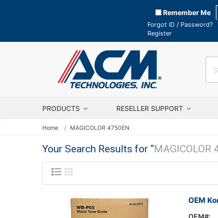
Remember Me
Forgot ID / Password?
Register
PRODUCTS
RESELLER SUPPORT
Home
MAGICOLOR 4750EN
Your Search Results for “
MAGICOLOR 
OEM Kon
OEM#: