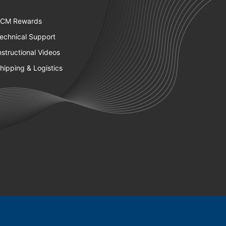
CM Rewards
echnical Support
nstructional Videos
hipping & Logistics