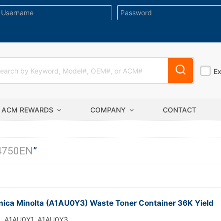
E
ACM REWARDS
COMPANY
CONTACT
4750EN
”
ica Minolta (A1AU0Y3) Waste Toner Container 36K Yield
A1AU0Y1, A1AU0Y3