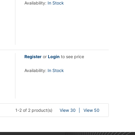
Availability:
In Stock
Register
or
Login
to see price
Availability:
In Stock
1-2 of 2 product(s)
View 30
View 50