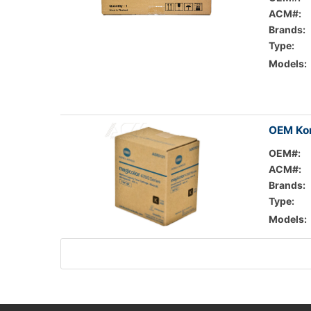
ACM#:
Brands:
Type:
Models:
OEM Kon
OEM#:
ACM#:
Brands:
Type:
Models: