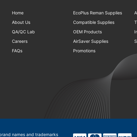
Home
EcoPlus Reman Supplies
A
About Us
Compatible Supplies
T
QA/QC Lab
OEM Products
I
Careers
AirSaver Supplies
S
FAQs
Promotions
l brand names and trademarks