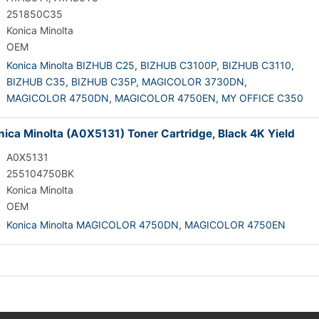
251850C35
Konica Minolta
OEM
Konica Minolta BIZHUB C25,
BIZHUB C3100P,
BIZHUB C3110,
BIZHUB C35,
BIZHUB C35P,
MAGICOLOR 3730DN,
MAGICOLOR 4750DN,
MAGICOLOR 4750EN,
MY OFFICE C350
ica Minolta (A0X5131) Toner Cartridge, Black 4K Yield
A0X5131
255104750BK
Konica Minolta
OEM
Konica Minolta MAGICOLOR 4750DN,
MAGICOLOR 4750EN