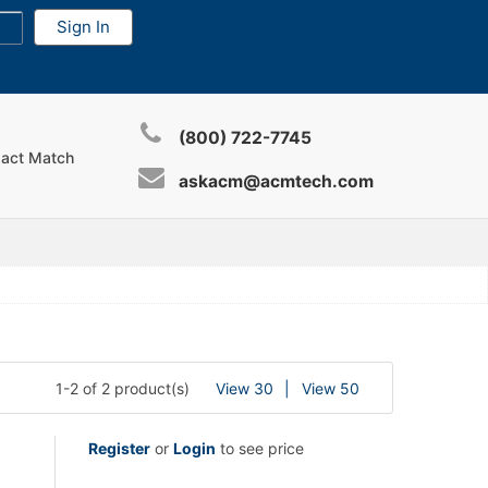
(800) 722-7745
xact Match
askacm@acmtech.com
1-2 of 2 product(s)
View 30
View 50
Register
or
Login
to see price