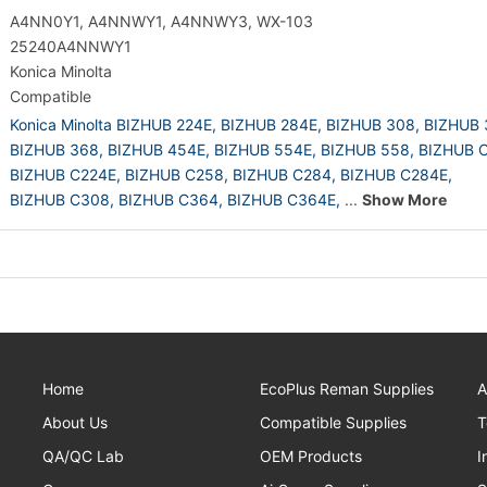
A4NN0Y1, A4NNWY1, A4NNWY3, WX-103
25240A4NNWY1
Konica Minolta
Compatible
Konica Minolta BIZHUB 224E,
BIZHUB 284E,
BIZHUB 308,
BIZHUB 
BIZHUB 368,
BIZHUB 454E,
BIZHUB 554E,
BIZHUB 558,
BIZHUB C
BIZHUB C224E,
BIZHUB C258,
BIZHUB C284,
BIZHUB C284E,
BIZHUB C308,
BIZHUB C364,
BIZHUB C364E,
...
Show More
Home
EcoPlus Reman Supplies
A
About Us
Compatible Supplies
T
QA/QC Lab
OEM Products
I