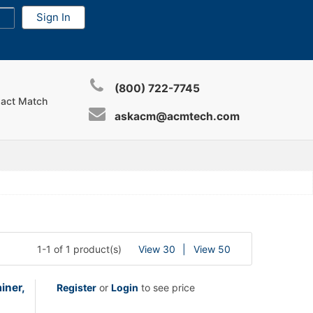
(800) 722-7745
xact Match
askacm@acmtech.com
1-1 of 1 product(s)
View 30
View 50
iner,
Register
or
Login
to see price