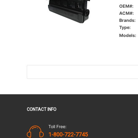
OEM#:
ACM#:
Brands:
Type:
Models:
CONTACT INFO
Toll Free:
1-800-722-7745