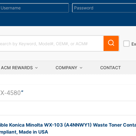
E
ACM REWARDS
COMPANY
CONTACT
X-4580
”
ble Konica Minolta WX-103 (A4NNWY1) Waste Toner Conta
pliant, Made in USA