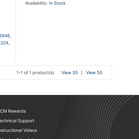
Availability:
In Stock
364E,
224,
1-1 of 1 product(s)
View 30
View 50
CM Rewards
echnical Support
nstructional Videos