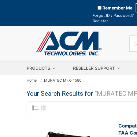
Remember Me
Forgot ID / Password?
Register
PRODUCTS
RESELLER SUPPORT
Home
MURATEC MFX-4580
Your Search Results for “
MURATEC MF
Compati
TAA Com