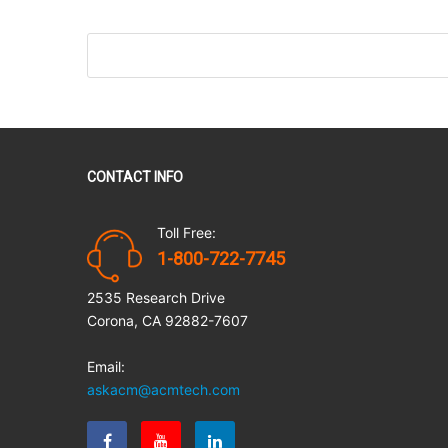
CONTACT INFO
Toll Free:
1-800-722-7745
2535 Research Drive
Corona, CA 92882-7607
Email:
askacm@acmtech.com