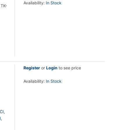
Availability:
In Stock
 TK-
Register
or
Login
to see price
Availability:
In Stock
CI,
,