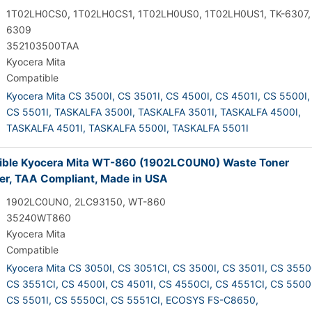
1T02LH0CS0, 1T02LH0CS1, 1T02LH0US0, 1T02LH0US1, TK-6307,
6309
352103500TAA
Kyocera Mita
Compatible
Kyocera Mita CS 3500I,
CS 3501I,
CS 4500I,
CS 4501I,
CS 5500I,
CS 5501I,
TASKALFA 3500I,
TASKALFA 3501I,
TASKALFA 4500I,
TASKALFA 4501I,
TASKALFA 5500I,
TASKALFA 5501I
ble Kyocera Mita WT-860 (1902LC0UN0) Waste Toner
er, TAA Compliant, Made in USA
1902LC0UN0, 2LC93150, WT-860
35240WT860
Kyocera Mita
Compatible
Kyocera Mita CS 3050I,
CS 3051CI,
CS 3500I,
CS 3501I,
CS 3550
CS 3551CI,
CS 4500I,
CS 4501I,
CS 4550CI,
CS 4551CI,
CS 5500I
CS 5501I,
CS 5550CI,
CS 5551CI,
ECOSYS FS-C8650,