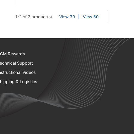
1-2 of 2 product(s)
View 30
View 50
CM Rewards
echnical Support
nstructional Videos
hipping & Logistics