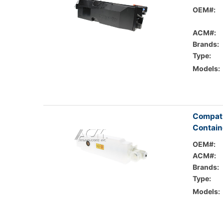
OEM#:
ACM#:
Brands:
Type:
Models:
Compati
Contain
OEM#:
ACM#:
Brands:
Type:
Models: