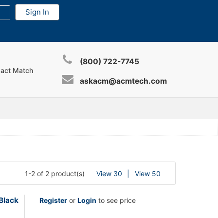
(800) 722-7745
xact Match
askacm@acmtech.com
1-2 of 2 product(s)
View 30
View 50
Black
Register
or
Login
to see price