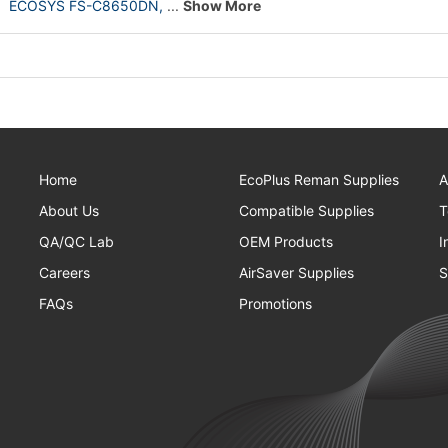
ECOSYS FS-C8650DN,
...
Show More
Home
EcoPlus Reman Supplies
A
About Us
Compatible Supplies
T
QA/QC Lab
OEM Products
I
Careers
AirSaver Supplies
S
FAQs
Promotions