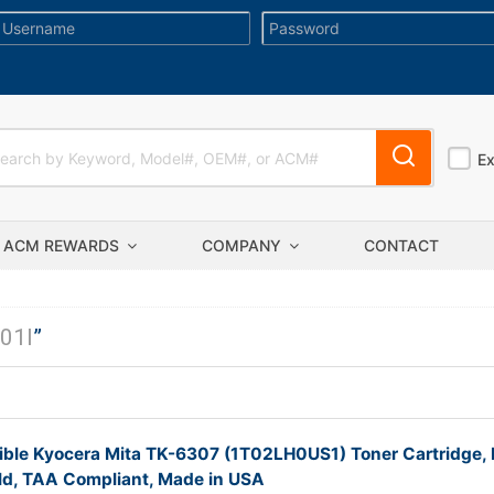
E
ACM REWARDS
COMPANY
CONTACT
01I
”
ble Kyocera Mita TK-6307 (1T02LH0US1) Toner Cartridge, 
ld, TAA Compliant, Made in USA