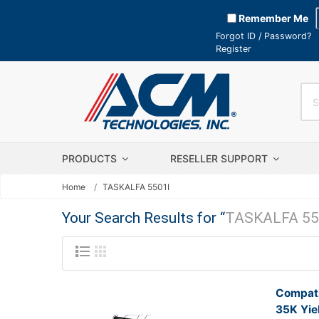
Remember Me
Forgot ID / Password?
Register
PRODUCTS
RESELLER SUPPORT
Home
TASKALFA 5501I
Your Search Results for “
TASKALFA 55
Compati
35K Yie