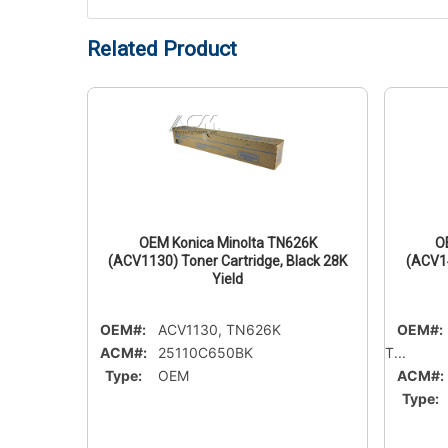
Related Product
15C
OEM Konica Minolta TN626K
O
Cyan 45K
(ACV1130) Toner Cartridge, Black 28K
(ACV14
Yield
OEM#:
ACV1130, TN626K
OEM#:
ACM#:
25110C650BK
T...
Type:
OEM
ACM#:
Type: