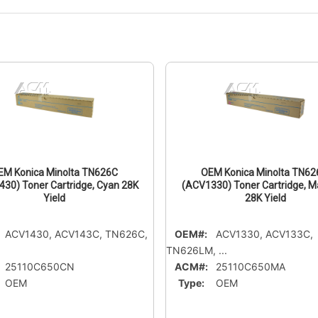
EM Konica Minolta TN626C
OEM Konica Minolta TN6
30) Toner Cartridge, Cyan 28K
(ACV1330) Toner Cartridge, 
Yield
28K Yield
ACV1430, ACV143C, TN626C,
OEM#:
ACV1330, ACV133C,
TN626LM, ...
25110C650CN
ACM#:
25110C650MA
OEM
Type:
OEM