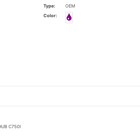
Type:
OEM
Color:
HUB C750I