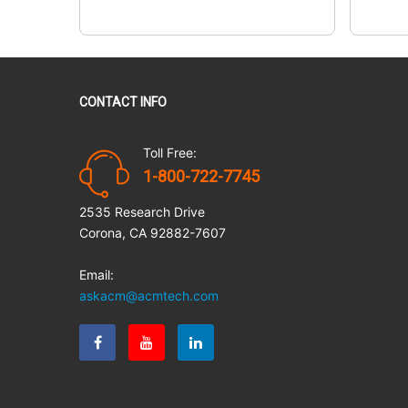
CONTACT INFO
Toll Free:
1-800-722-7745
2535 Research Drive
Corona, CA 92882-7607
Email:
askacm@acmtech.com