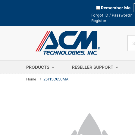
Remember Me
Forgot ID / Password?
Register
PRODUCTS
RESELLER SUPPORT
Home
25115C650MA