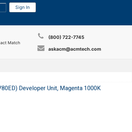
(800) 722-7745
xact Match
askacm@acmtech.com
80ED) Developer Unit, Magenta 1000K