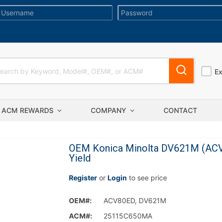
E
ACM REWARDS
COMPANY
CONTACT
OEM Konica Minolta DV621M (ACV
Yield
Register
or
Login
to see price
OEM#:
ACV80ED, DV621M
ACM#:
25115C650MA