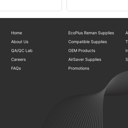
Home
EcoPlus Reman Supplies
A
About Us
Compatible Supplies
T
QA/QC Lab
OEM Products
I
Careers
AirSaver Supplies
S
FAQs
Promotions