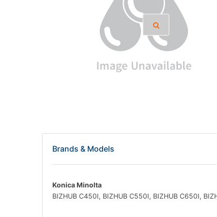
Brands & Models
Konica Minolta
BIZHUB C450I, BIZHUB C550I, BIZHUB C650I, BIZ