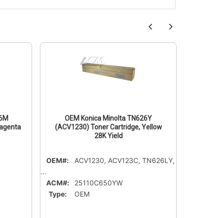
26M
OEM Konica Minolta TN626Y
OE
Magenta
(ACV1230) Toner Cartridge, Yellow
(ACP813
28K Yield
OEM#:
ACV1230, ACV123C, TN626LY,
OEM#:
...
ACM#:
ACM#:
25110C650YW
Type:
Type:
OEM