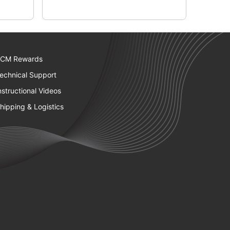
CM Rewards
echnical Support
nstructional Videos
hipping & Logistics