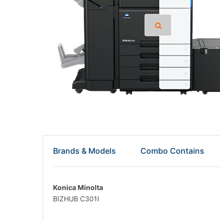
Brands & Models
Combo Contains
Konica Minolta
BIZHUB C301I