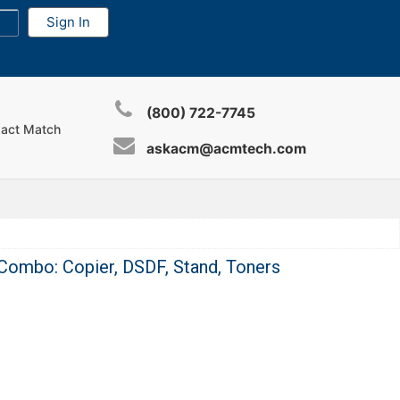
(800) 722-7745
xact Match
askacm@acmtech.com
Combo: Copier, DSDF, Stand, Toners