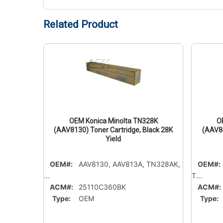
Related Product
15C
OEM Konica Minolta TN328K
O
 Cyan
(AAV8130) Toner Cartridge, Black 28K
(AAV84
Yield
OEM#:
AAV8130, AAV813A, TN328AK,
OEM#:
...
T...
ACM#:
25110C360BK
ACM#:
Type:
OEM
Type: