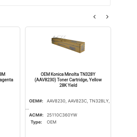
28M
OEM Konica Minolta TN328Y
OE
Magenta
(AAV8230) Toner Cartridge, Yellow
(AAV
28K Yield
OEM#:
AAV8230, AAV823C, TN328LY,
OEM#:
...
ACM#:
ACM#:
25110C360YW
Type:
Type:
OEM