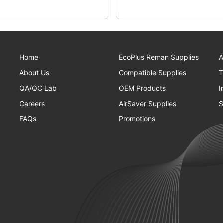
Home
EcoPlus Reman Supplies
A
About Us
Compatible Supplies
T
QA/QC Lab
OEM Products
I
Careers
AirSaver Supplies
S
FAQs
Promotions