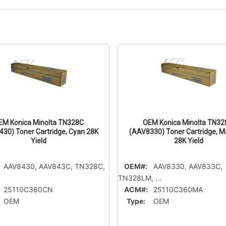
EM Konica Minolta TN328C
OEM Konica Minolta TN3
30) Toner Cartridge, Cyan 28K
(AAV8330) Toner Cartridge, 
Yield
28K Yield
AAV8430, AAV843C, TN328C,
OEM#:
AAV8330, AAV833C,
TN328LM, ...
25110C360CN
ACM#:
25110C360MA
OEM
Type:
OEM