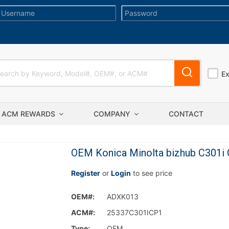
E
ACM REWARDS
COMPANY
CONTACT
OEM Konica Minolta bizhub C301i 
Register
or
Login
to see price
OEM#:
ADXK013
ACM#:
25337C301ICP1
Type:
OEM