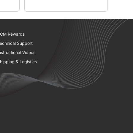
CM Rewards
echnical Support
nstructional Videos
hipping & Logistics