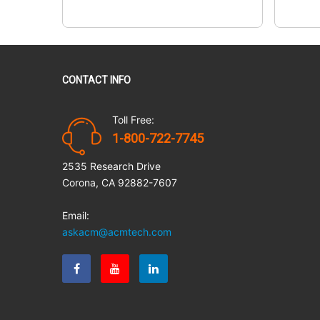
CONTACT INFO
Toll Free:
1-800-722-7745
2535 Research Drive
Corona, CA 92882-7607
Email:
askacm@acmtech.com