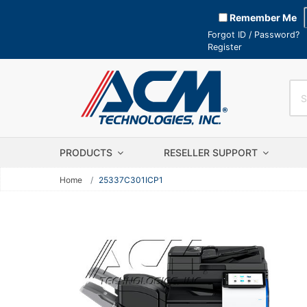
Remember Me
Forgot ID / Password?
Register
PRODUCTS
RESELLER SUPPORT
Home
25337C301ICP1